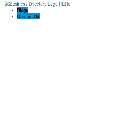
Blogs
Contact US