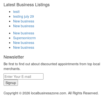
Latest Business Listings
testt
testing july 29
New business
New business
New business
Supersoniccrm
New business
New business
Newsletter
Be first to find out about discounted appointments from top local
merchants.
Signup
Copyright © 2026 localbusinesszone.com. All Rights Reserved.