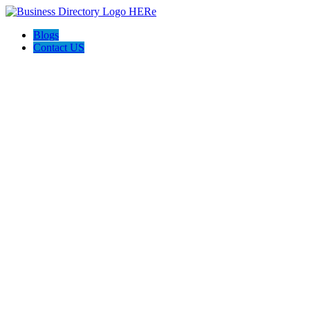
Blogs
Contact US