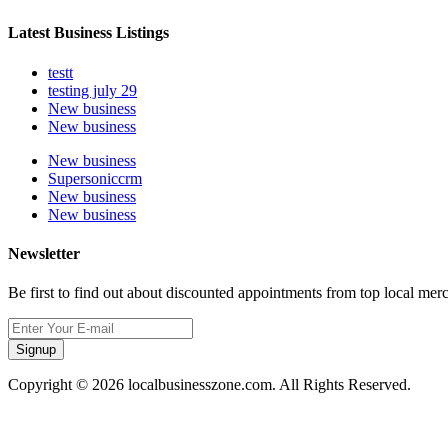
Latest Business Listings
testt
testing july 29
New business
New business
New business
Supersoniccrm
New business
New business
Newsletter
Be first to find out about discounted appointments from top local mer
Signup
Copyright © 2026 localbusinesszone.com. All Rights Reserved.