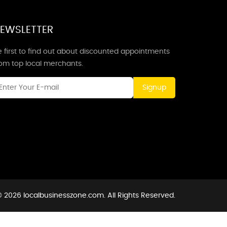
EWSLETTER
 first to find out about discounted appointments
rom top local merchants.
Signup
 2026 localbusinesszone.com. All Rights Reserved.