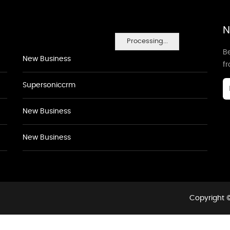
N
Processing...
Be
New Business
f
Supersoniccrm
New Business
New Business
Copyright ©