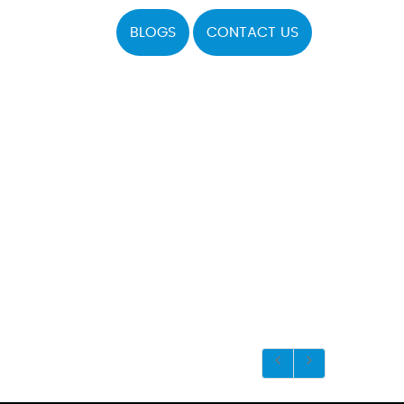
BLOGS
CONTACT US