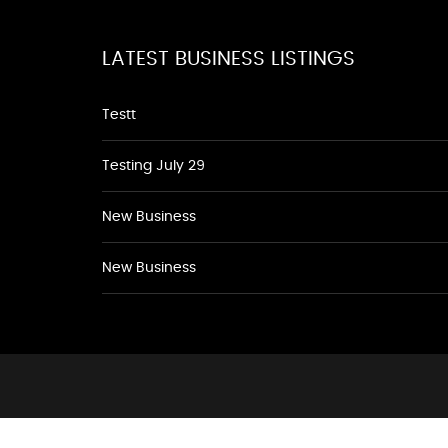
LATEST BUSINESS LISTINGS
Testt
Testing July 29
New Business
New Business