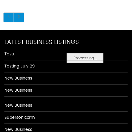
LATEST BUSINESS LISTINGS
Testt
Processing...
Testing July 29
New Business
New Business
New Business
Supersoniccrm
New Business