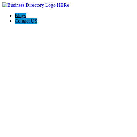
Blogs
Contact US