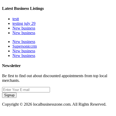
Latest Business Listings
testt
testing july 29
New business
New business
New business
Supersoniccrm
New business
New business
Newsletter
Be first to find out about discounted appointments from top local
merchants.
Signup
Copyright © 2026 localbusinesszone.com. All Rights Reserved.