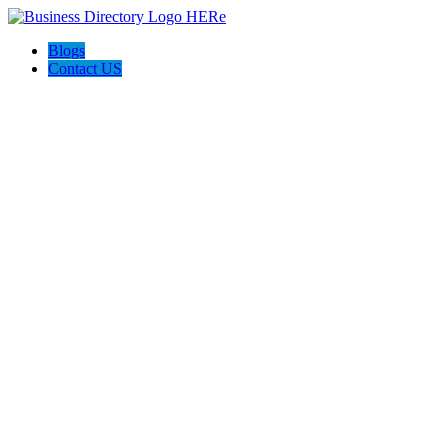
Blogs
Contact US