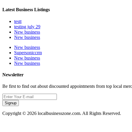
Latest Business Listings
testt
testing july 29
New business
New business
New business
Supersoniccrm
New business
New business
Newsletter
Be first to find out about discounted appointments from top local mer
Signup
Copyright © 2026 localbusinesszone.com. All Rights Reserved.