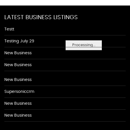
LATEST BUSINESS LISTINGS
Testt
Testing July 29
Processing...
New Business
New Business
New Business
Supersoniccrm
New Business
New Business