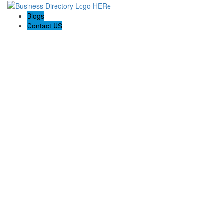
Blogs
Contact US