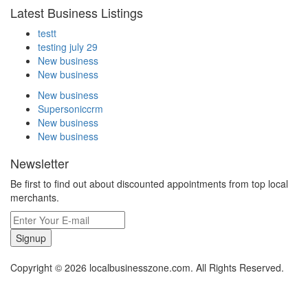
Latest Business Listings
testt
testing july 29
New business
New business
New business
Supersoniccrm
New business
New business
Newsletter
Be first to find out about discounted appointments from top local
merchants.
Signup
Copyright © 2026 localbusinesszone.com. All Rights Reserved.