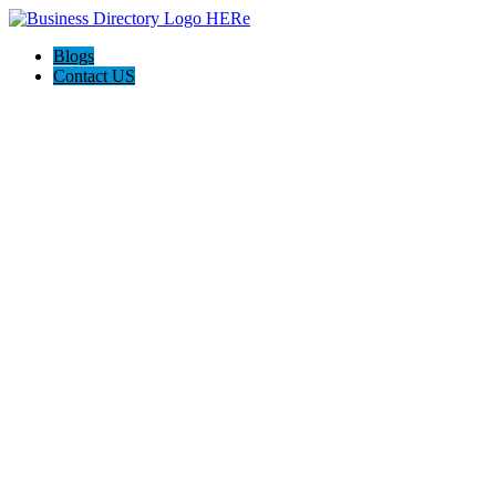
Blogs
Contact US