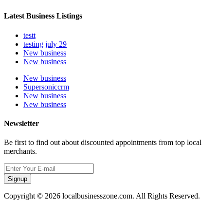
Latest Business Listings
testt
testing july 29
New business
New business
New business
Supersoniccrm
New business
New business
Newsletter
Be first to find out about discounted appointments from top local
merchants.
Signup
Copyright © 2026 localbusinesszone.com. All Rights Reserved.