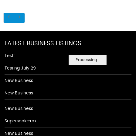
LATEST BUSINESS LISTINGS
Testt
Processing...
Testing July 29
New Business
New Business
New Business
Supersoniccrm
New Business