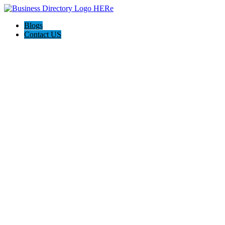
Blogs
Contact US