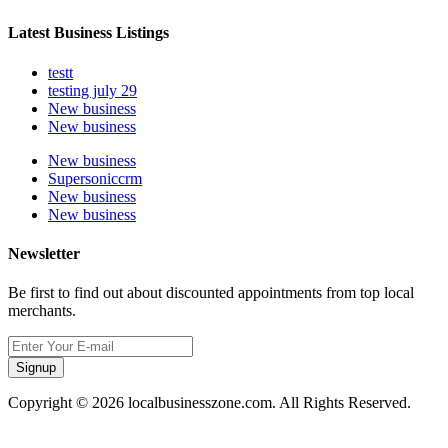
Latest Business Listings
testt
testing july 29
New business
New business
New business
Supersoniccrm
New business
New business
Newsletter
Be first to find out about discounted appointments from top local
merchants.
Signup
Copyright © 2026 localbusinesszone.com. All Rights Reserved.