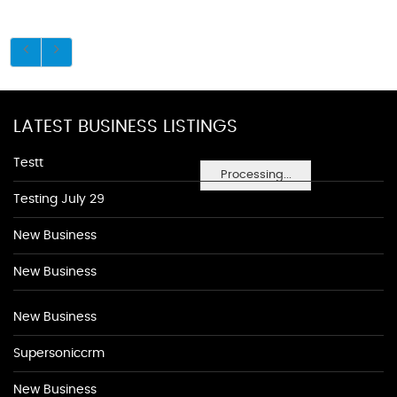
LATEST BUSINESS LISTINGS
Testt
Processing...
Testing July 29
New Business
New Business
New Business
Supersoniccrm
New Business