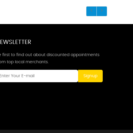
EWSLETTER
 first to find out about discounted appointments
rom top local merchants.
Signup