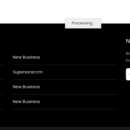
Processing...
N
Be
New Business
f
Supersoniccrm
New Business
New Business