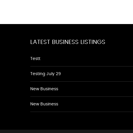
LATEST BUSINESS LISTINGS
Testt
Testing July 29
New Business
New Business