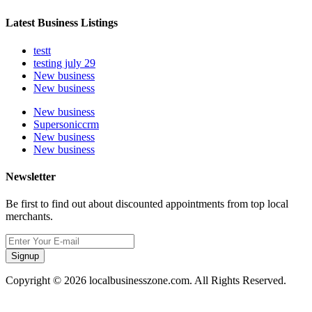
Latest Business Listings
testt
testing july 29
New business
New business
New business
Supersoniccrm
New business
New business
Newsletter
Be first to find out about discounted appointments from top local
merchants.
Signup
Copyright © 2026 localbusinesszone.com. All Rights Reserved.