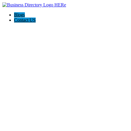
Blogs
Contact US