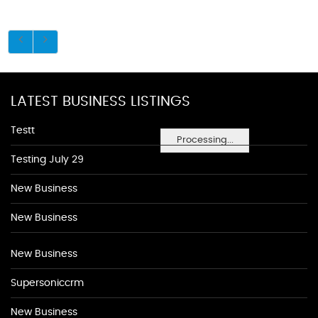
LATEST BUSINESS LISTINGS
Testt
Processing...
Testing July 29
New Business
New Business
New Business
Supersoniccrm
New Business