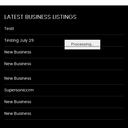
LATEST BUSINESS LISTINGS
Testt
Testing July 29
Processing...
New Business
New Business
New Business
Supersoniccrm
New Business
New Business