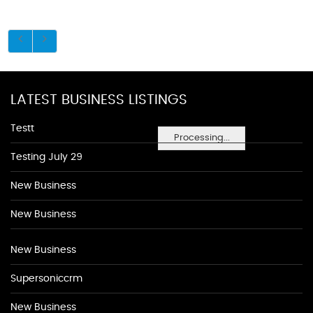
LATEST BUSINESS LISTINGS
Testt
Processing...
Testing July 29
New Business
New Business
New Business
Supersoniccrm
New Business