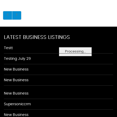
LATEST BUSINESS LISTINGS
Testt
Processing...
Testing July 29
New Business
New Business
New Business
Supersoniccrm
New Business