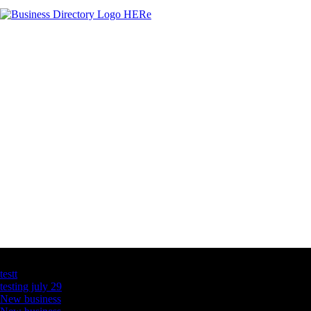
Latest Business Listings
testt
testing july 29
New business