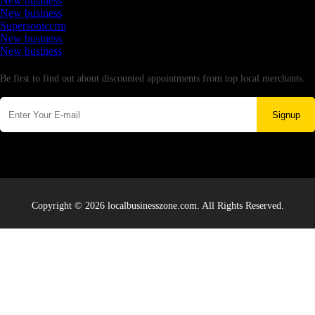
New business
New business
Supersoniccrm
New business
New business
Newsletter
Be first to find out about discounted appointments from top local merchants.
Signup
Copyright © 2026 localbusinesszone.com. All Rights Reserved.