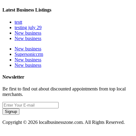
Latest Business Listings
testt
testing july 29
New business
New business
New business
Supersoniccrm
New business
New business
Newsletter
Be first to find out about discounted appointments from top local
merchants.
Signup
Copyright © 2026 localbusinesszone.com. All Rights Reserved.