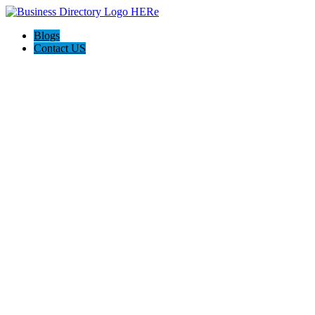
Blogs
Contact US