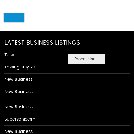
LATEST BUSINESS LISTINGS
Testt
Processing...
Testing July 29
New Business
New Business
New Business
Supersoniccrm
New Business