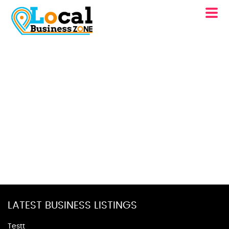
LATEST BUSINESS LISTINGS
Testt