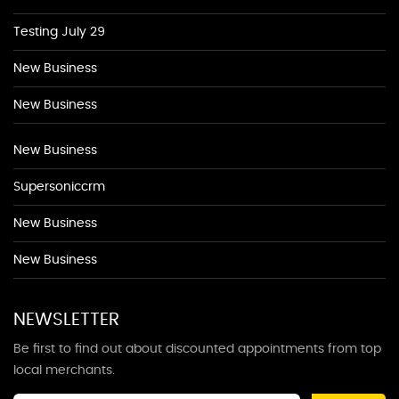
Testing July 29
New Business
New Business
New Business
Supersoniccrm
New Business
New Business
NEWSLETTER
Be first to find out about discounted appointments from top
local merchants.