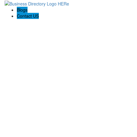
Blogs
Contact US