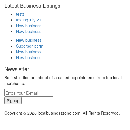
Latest Business Listings
testt
testing july 29
New business
New business
New business
Supersoniccrm
New business
New business
Newsletter
Be first to find out about discounted appointments from top local
merchants.
Signup
Copyright © 2026 localbusinesszone.com. All Rights Reserved.