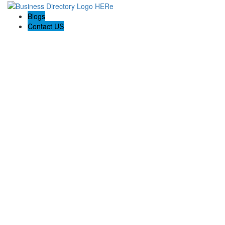
Blogs
Contact US