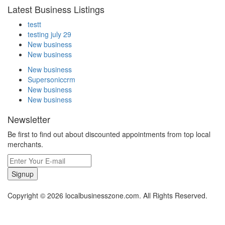
Latest Business Listings
testt
testing july 29
New business
New business
New business
Supersoniccrm
New business
New business
Newsletter
Be first to find out about discounted appointments from top local
merchants.
Signup
Copyright © 2026 localbusinesszone.com. All Rights Reserved.