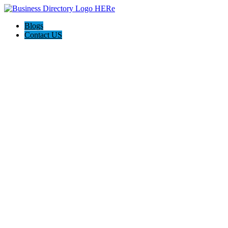
Blogs
Contact US