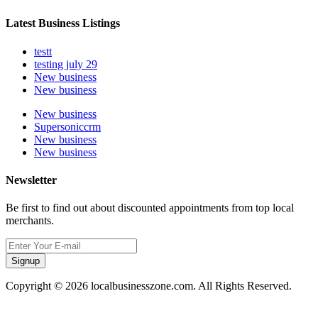
Latest Business Listings
testt
testing july 29
New business
New business
New business
Supersoniccrm
New business
New business
Newsletter
Be first to find out about discounted appointments from top local
merchants.
Signup
Copyright © 2026 localbusinesszone.com. All Rights Reserved.