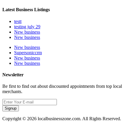
Latest Business Listings
testt
testing july 29
New business
New business
New business
Supersoniccrm
New business
New business
Newsletter
Be first to find out about discounted appointments from top local
merchants.
Signup
Copyright © 2026 localbusinesszone.com. All Rights Reserved.