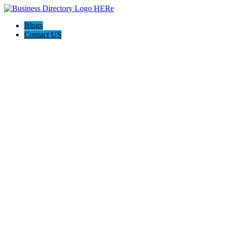
Blogs
Contact US