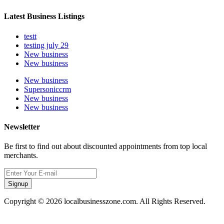
Latest Business Listings
testt
testing july 29
New business
New business
New business
Supersoniccrm
New business
New business
Newsletter
Be first to find out about discounted appointments from top local
merchants.
Signup
Copyright © 2026 localbusinesszone.com. All Rights Reserved.