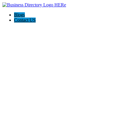
Blogs
Contact US