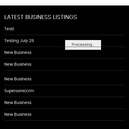
LATEST BUSINESS LISTINGS
Testt
Testing July 29
Processing...
New Business
New Business
New Business
Supersoniccrm
New Business
New Business