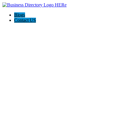
Blogs
Contact US