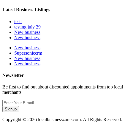
Latest Business Listings
testt
testing july 29
New business
New business
New business
Supersoniccrm
New business
New business
Newsletter
Be first to find out about discounted appointments from top local
merchants.
Signup
Copyright © 2026 localbusinesszone.com. All Rights Reserved.