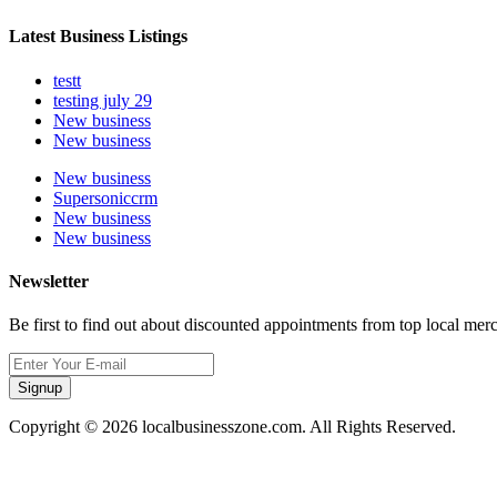
Latest Business Listings
testt
testing july 29
New business
New business
New business
Supersoniccrm
New business
New business
Newsletter
Be first to find out about discounted appointments from top local mer
Signup
Copyright © 2026 localbusinesszone.com. All Rights Reserved.