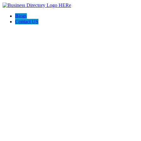
Blogs
Contact US