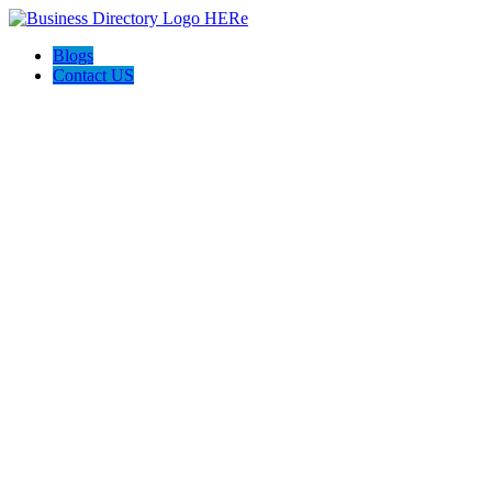
Blogs
Contact US