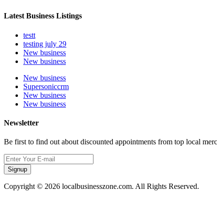
Latest Business Listings
testt
testing july 29
New business
New business
New business
Supersoniccrm
New business
New business
Newsletter
Be first to find out about discounted appointments from top local mer
Signup
Copyright © 2026 localbusinesszone.com. All Rights Reserved.