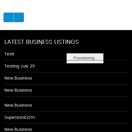
LATEST BUSINESS LISTINGS
Testt
Processing...
Testing July 29
New Business
New Business
New Business
Supersoniccrm
New Business