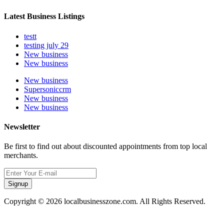
Latest Business Listings
testt
testing july 29
New business
New business
New business
Supersoniccrm
New business
New business
Newsletter
Be first to find out about discounted appointments from top local
merchants.
Signup
Copyright © 2026 localbusinesszone.com. All Rights Reserved.