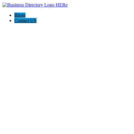
Blogs
Contact US