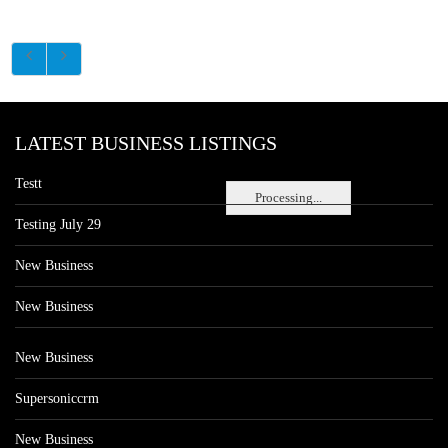
LATEST BUSINESS LISTINGS
Testt
Processing...
Testing July 29
New Business
New Business
New Business
Supersoniccrm
New Business