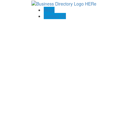
Blogs
Contact US