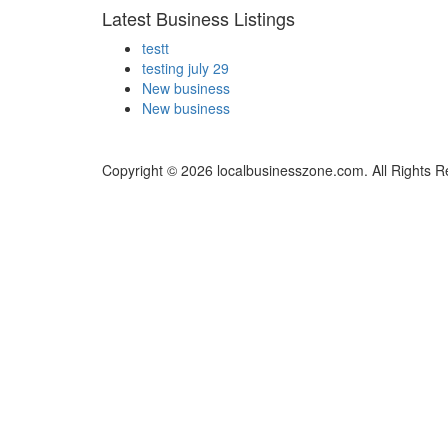
Latest Business Listings
testt
testing july 29
New business
New business
Copyright © 2026 localbusinesszone.com. All Rights R