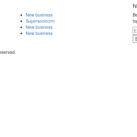
N
New business
Be
Supersoniccrm
to
New business
New business
eserved.