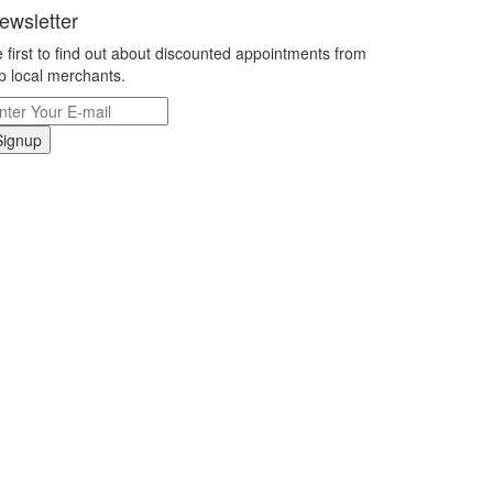
ewsletter
 first to find out about discounted appointments from
p local merchants.
Signup