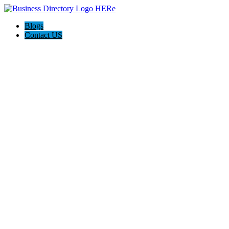
Blogs
Contact US