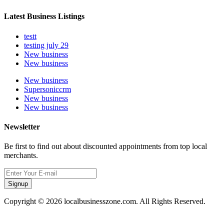
Latest Business Listings
testt
testing july 29
New business
New business
New business
Supersoniccrm
New business
New business
Newsletter
Be first to find out about discounted appointments from top local
merchants.
Signup
Copyright © 2026 localbusinesszone.com. All Rights Reserved.