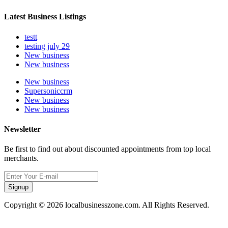
Latest Business Listings
testt
testing july 29
New business
New business
New business
Supersoniccrm
New business
New business
Newsletter
Be first to find out about discounted appointments from top local
merchants.
Signup
Copyright © 2026 localbusinesszone.com. All Rights Reserved.