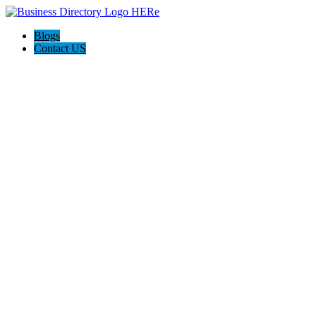
Blogs
Contact US