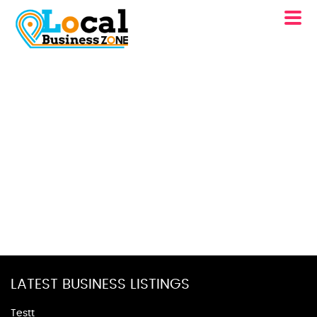
LATEST BUSINESS LISTINGS
Testt