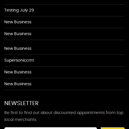
Testing July 29
New Business
New Business
New Business
Supersoniccrm
New Business
New Business
NEWSLETTER
Be first to find out about discounted appointments from top
local merchants.