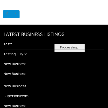
LATEST BUSINESS LISTINGS
Testt
Processing...
Testing July 29
New Business
New Business
New Business
Supersoniccrm
New Business