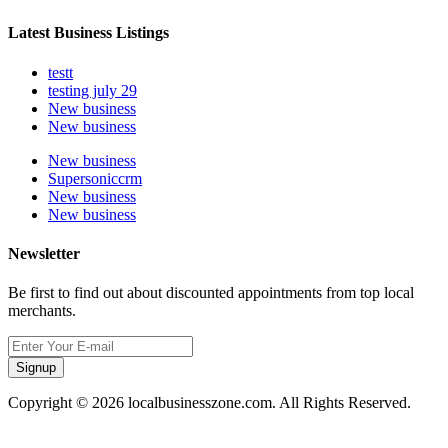
Latest Business Listings
testt
testing july 29
New business
New business
New business
Supersoniccrm
New business
New business
Newsletter
Be first to find out about discounted appointments from top local
merchants.
Signup
Copyright © 2026 localbusinesszone.com. All Rights Reserved.