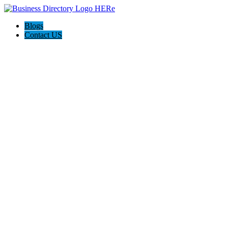
Blogs
Contact US