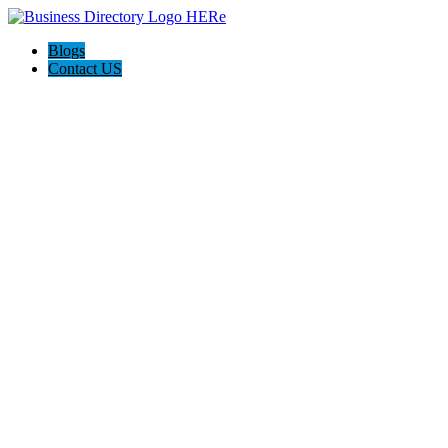
Blogs
Contact US