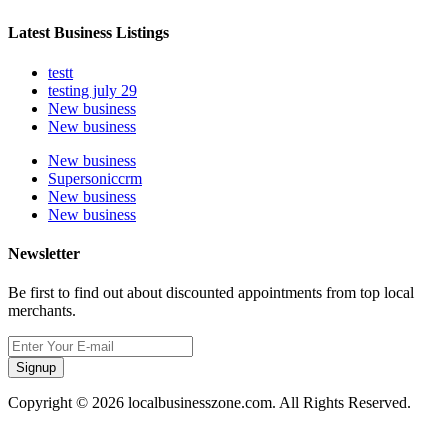
Latest Business Listings
testt
testing july 29
New business
New business
New business
Supersoniccrm
New business
New business
Newsletter
Be first to find out about discounted appointments from top local
merchants.
Signup
Copyright © 2026 localbusinesszone.com. All Rights Reserved.