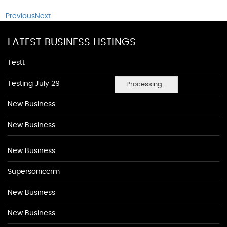
Previous
Next
LATEST BUSINESS LISTINGS
Testt
Testing July 29
Processing...
New Business
New Business
New Business
Supersoniccrm
New Business
New Business