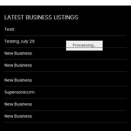
LATEST BUSINESS LISTINGS
Testt
Testing July 29
Processing...
New Business
New Business
New Business
Supersoniccrm
New Business
New Business