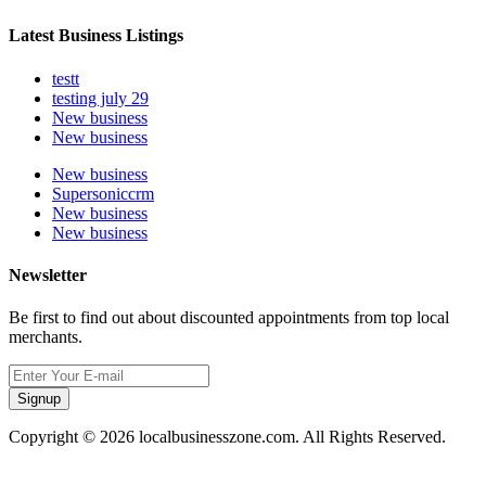
Latest Business Listings
testt
testing july 29
New business
New business
New business
Supersoniccrm
New business
New business
Newsletter
Be first to find out about discounted appointments from top local
merchants.
Signup
Copyright © 2026 localbusinesszone.com. All Rights Reserved.