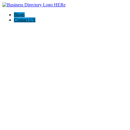
Blogs
Contact US