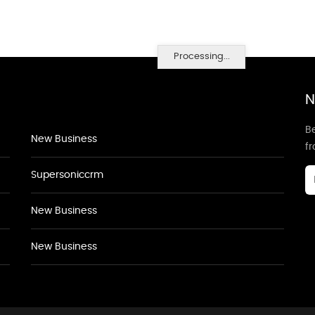
Processing...
N
Be
New Business
f
Supersoniccrm
New Business
New Business