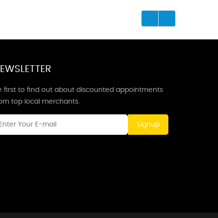
EWSLETTER
 first to find out about discounted appointments
rom top local merchants.
Signup