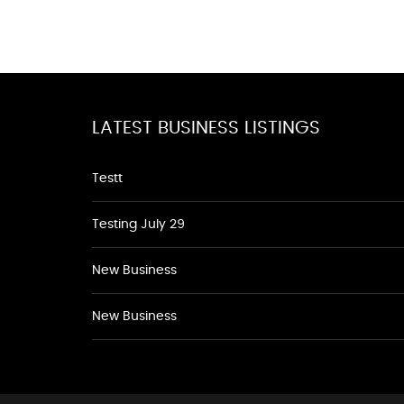
LATEST BUSINESS LISTINGS
Testt
Testing July 29
New Business
New Business