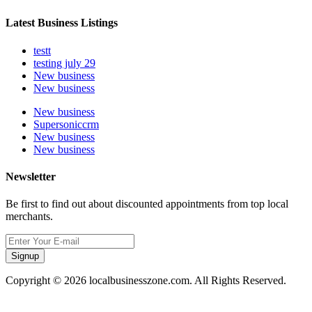
Latest Business Listings
testt
testing july 29
New business
New business
New business
Supersoniccrm
New business
New business
Newsletter
Be first to find out about discounted appointments from top local
merchants.
Signup
Copyright © 2026 localbusinesszone.com. All Rights Reserved.