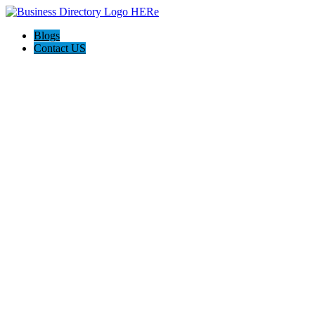
Blogs
Contact US