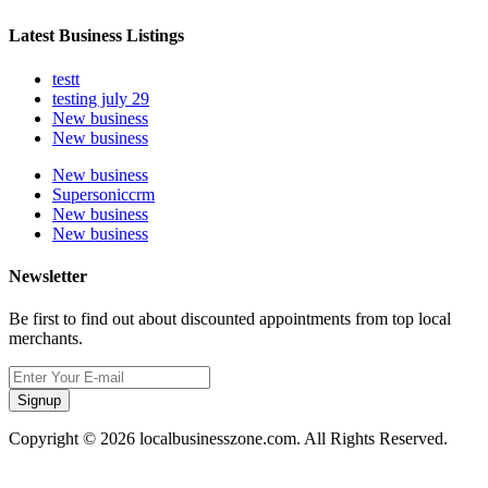
Latest Business Listings
testt
testing july 29
New business
New business
New business
Supersoniccrm
New business
New business
Newsletter
Be first to find out about discounted appointments from top local
merchants.
Signup
Copyright © 2026 localbusinesszone.com. All Rights Reserved.