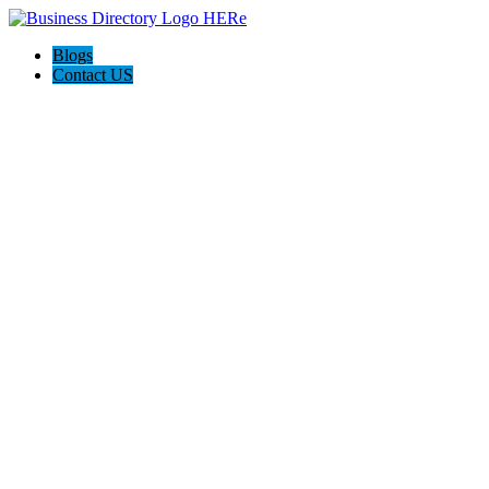
Blogs
Contact US