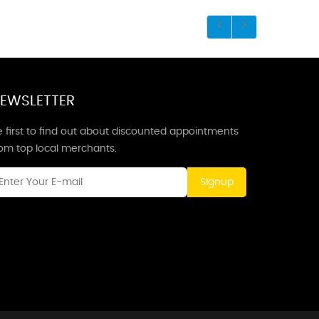
EWSLETTER
 first to find out about discounted appointments
rom top local merchants.
Signup