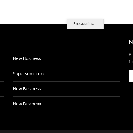
Processing...
N
Be
New Business
f
Supersoniccrm
New Business
New Business