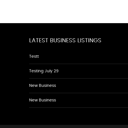
LATEST BUSINESS LISTINGS
Testt
Testing July 29
New Business
New Business