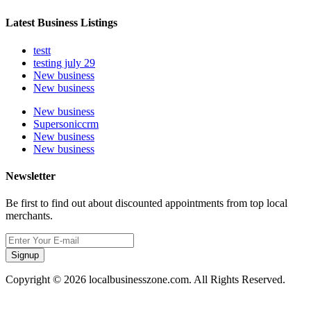
Latest Business Listings
testt
testing july 29
New business
New business
New business
Supersoniccrm
New business
New business
Newsletter
Be first to find out about discounted appointments from top local
merchants.
Signup
Copyright © 2026 localbusinesszone.com. All Rights Reserved.