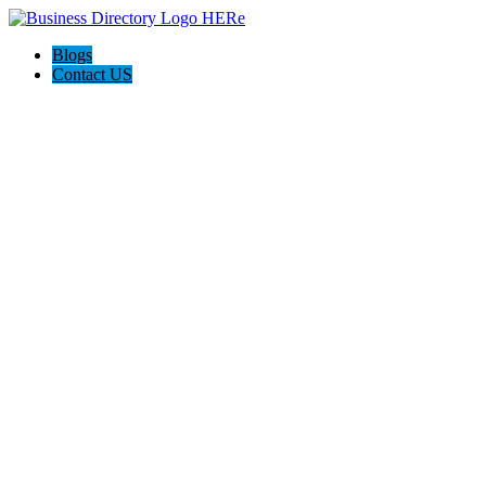
Blogs
Contact US