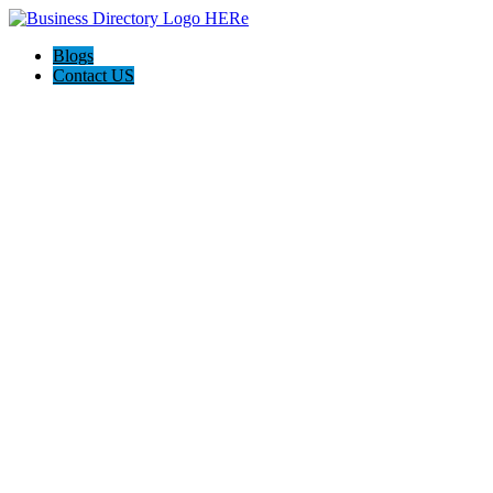
Blogs
Contact US