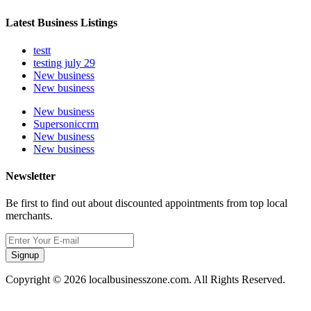
Latest Business Listings
testt
testing july 29
New business
New business
New business
Supersoniccrm
New business
New business
Newsletter
Be first to find out about discounted appointments from top local
merchants.
Signup
Copyright © 2026 localbusinesszone.com. All Rights Reserved.